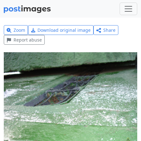
Zoom
Download original image
Share
Report abuse