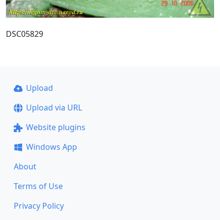
DSC05829
Upload
Upload via URL
Website plugins
Windows App
About
Terms of Use
Privacy Policy