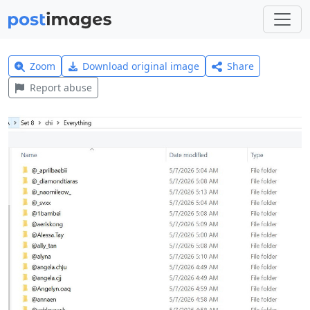
Zoom
Download original image
Share
Report abuse