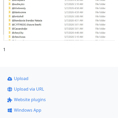
1
Upload
Upload via URL
Website plugins
Windows App