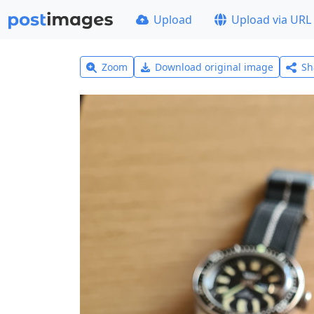
Upload
Upload via URL
Zoom
Download original image
Sh