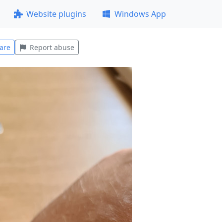
Website plugins
Windows App
are
Report abuse