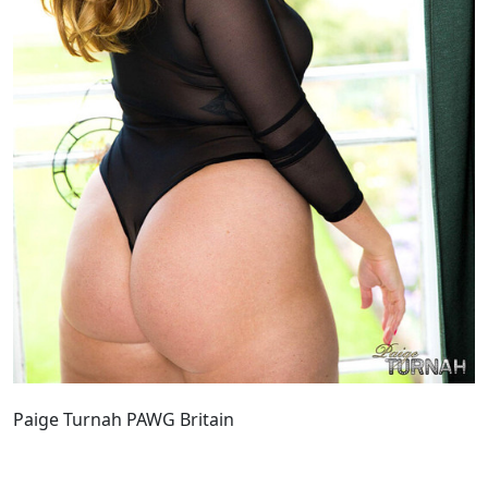
Paige Turnah PAWG Britain