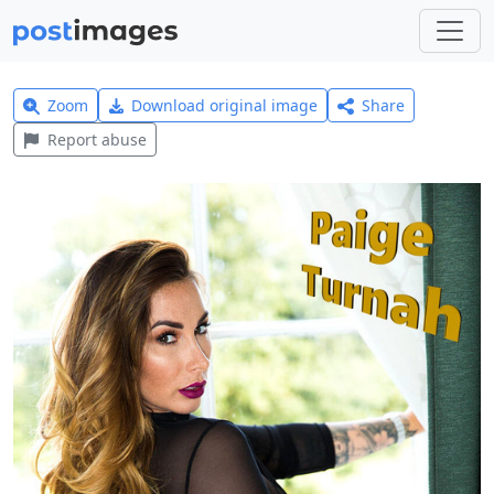
Zoom
Download original image
Share
Report abuse