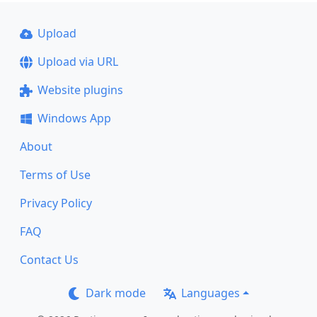
Upload
Upload via URL
Website plugins
Windows App
About
Terms of Use
Privacy Policy
FAQ
Contact Us
Dark mode
Languages