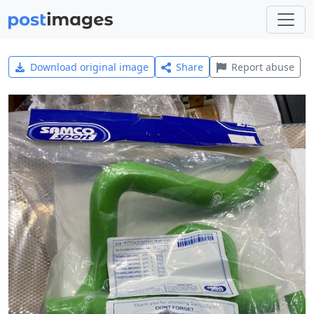
Download original image
Share
Report abuse