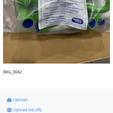
IMG_0042
Upload
Upload via URL