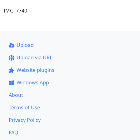
IMG_7740
Upload
Upload via URL
Website plugins
Windows App
About
Terms of Use
Privacy Policy
FAQ