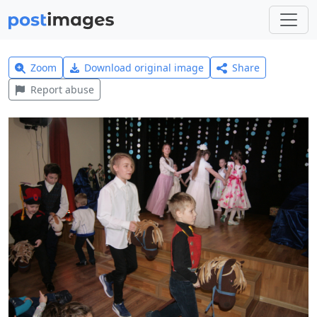
Zoom
Download original image
Share
Report abuse