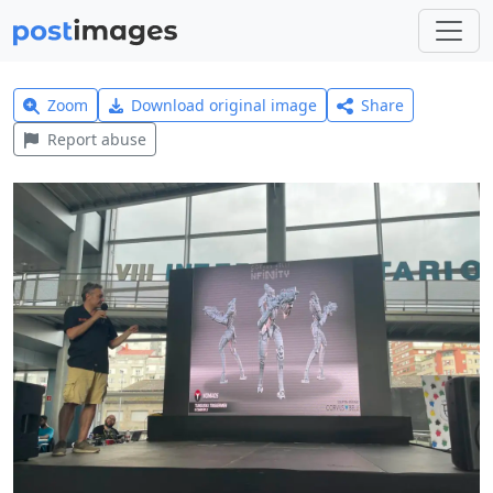
Zoom
Download original image
Share
Report abuse