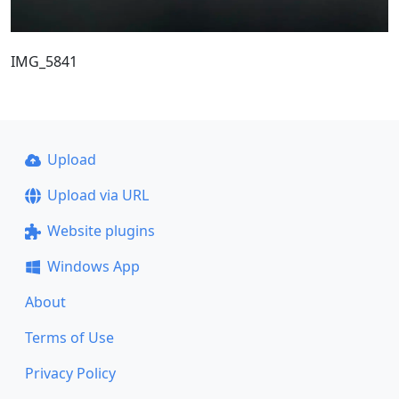
IMG_5841
Upload
Upload via URL
Website plugins
Windows App
About
Terms of Use
Privacy Policy