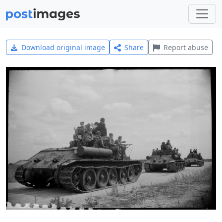
Download original image
Share
Report abuse