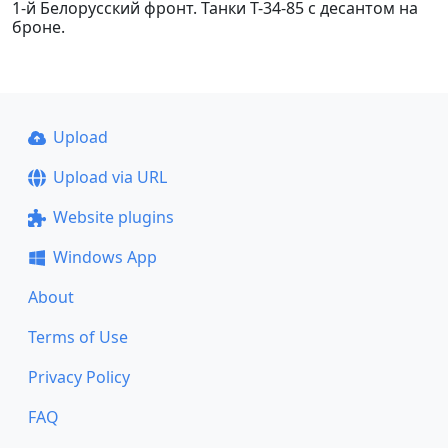
1-й Белорусский фронт. Танки Т-34-85 с десантом на
броне.
Upload
Upload via URL
Website plugins
Windows App
About
Terms of Use
Privacy Policy
FAQ