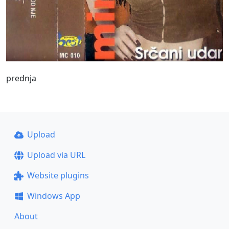
prednja
Upload
Upload via URL
Website plugins
Windows App
About