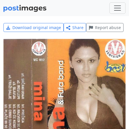
Download original image
Share
Report abuse