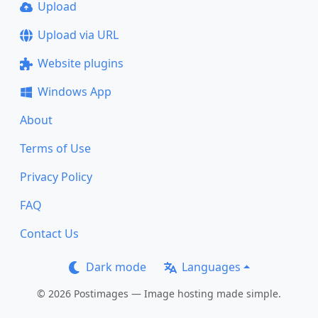
Upload
Upload via URL
Website plugins
Windows App
About
Terms of Use
Privacy Policy
FAQ
Contact Us
Dark mode
Languages
© 2026 Postimages — Image hosting made simple.