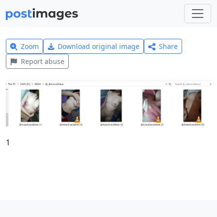
Zoom
Download original image
Share
Report abuse
1