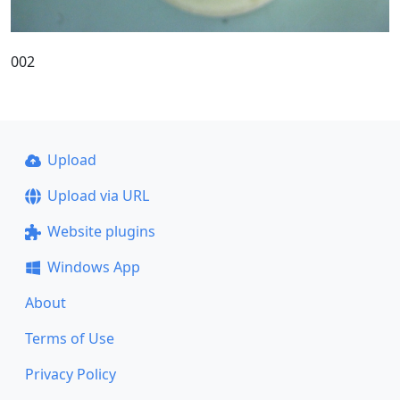
002
Upload
Upload via URL
Website plugins
Windows App
About
Terms of Use
Privacy Policy