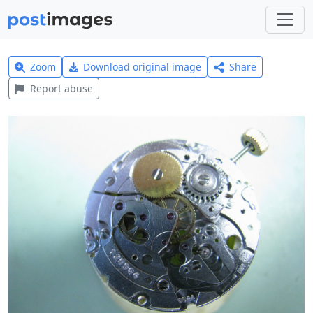
Zoom
Download original image
Share
Report abuse