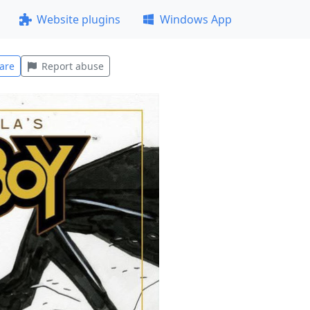
Website plugins
Windows App
are
Report abuse