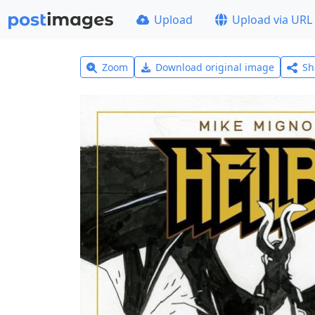
Upload
Upload via URL
Zoom
Download original image
Sh