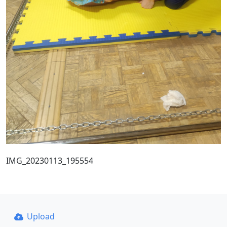
IMG_20230113_195554
Upload