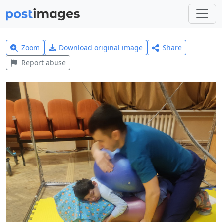
Zoom
Download original image
Share
Report abuse