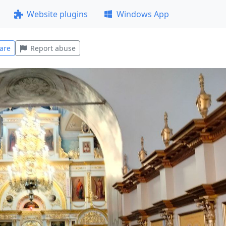
Website plugins
Windows App
are
Report abuse