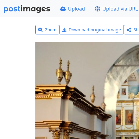
Upload
Upload via URL
Zoom
Download original image
Sh