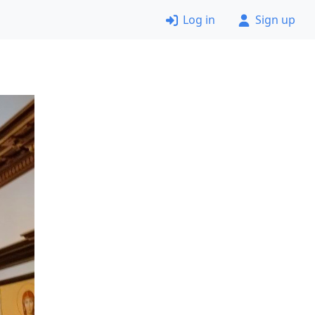
Log in
Sign up