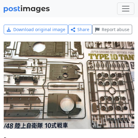
Download original image
Share
Report abuse