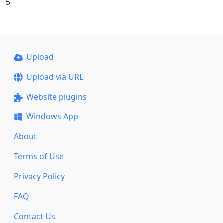
5
Upload
Upload via URL
Website plugins
Windows App
About
Terms of Use
Privacy Policy
FAQ
Contact Us