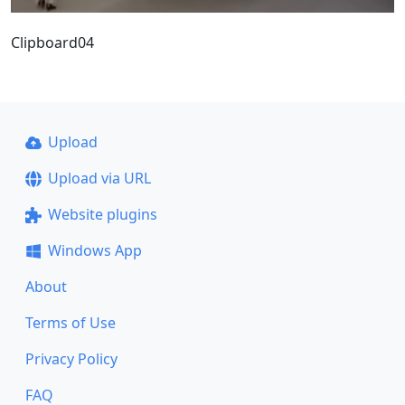
Clipboard04
Upload
Upload via URL
Website plugins
Windows App
About
Terms of Use
Privacy Policy
FAQ