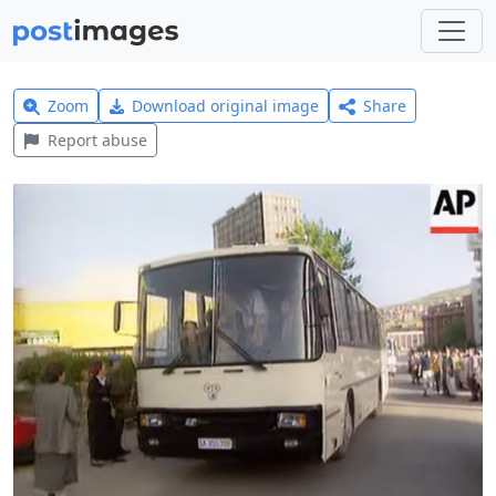
Zoom
Download original image
Share
Report abuse