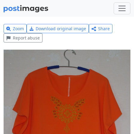
Zoom
Download original image
Share
Report abuse