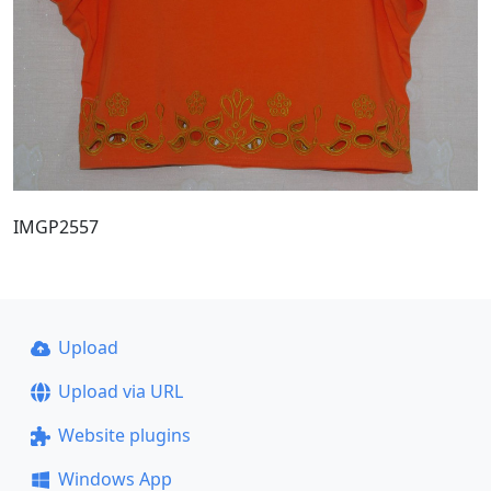
IMGP2557
Upload
Upload via URL
Website plugins
Windows App