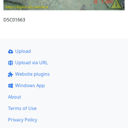
DSC01663
Upload
Upload via URL
Website plugins
Windows App
About
Terms of Use
Privacy Policy