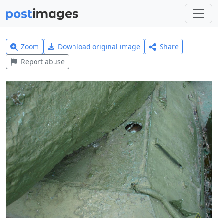
Zoom
Download original image
Share
Report abuse