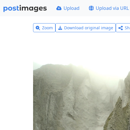
Upload
Upload via URL
Zoom
Download original image
Sh