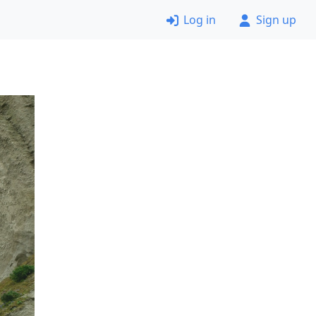
Log in
Sign up