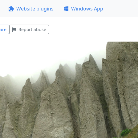
Website plugins
Windows App
are
Report abuse