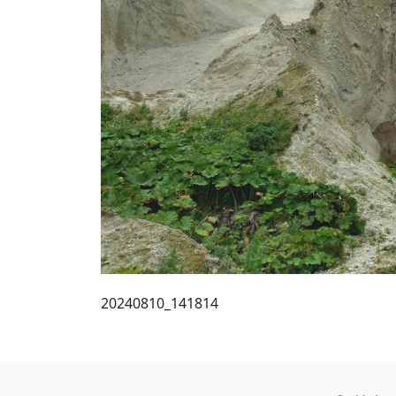
20240810_141814