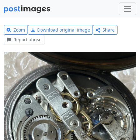
Zoom
Download original image
Share
Report abuse