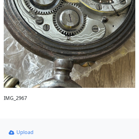
IMG_2967
Upload