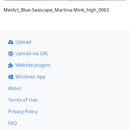
MetArt_Blue-Seascape_Martina-Mink_high_0063
Upload
Upload via URL
Website plugins
Windows App
About
Terms of Use
Privacy Policy
FAQ