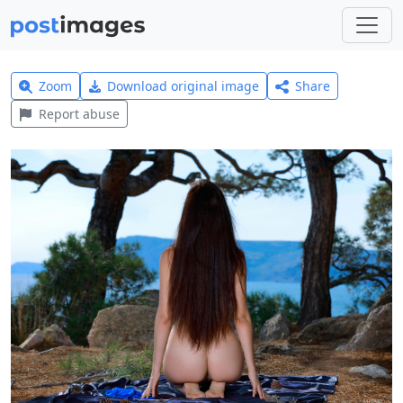
Zoom
Download original image
Share
Report abuse