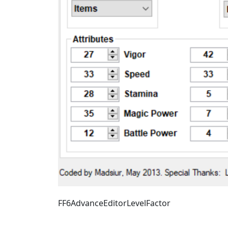
FF6AdvanceEditorLevelFactor