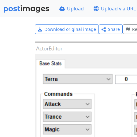
Upload
Upload via URL
Download original image
Share
Re