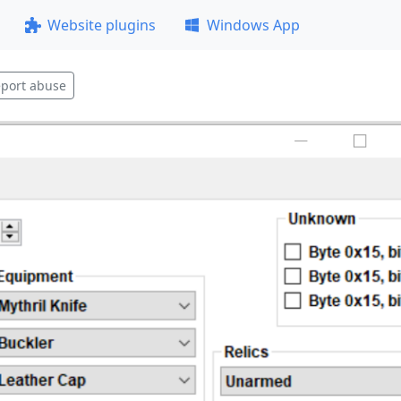
Website plugins
Windows App
port abuse