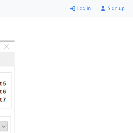
Log in
Sign up