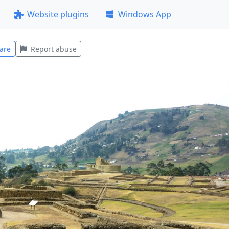
Website plugins
Windows App
are
Report abuse