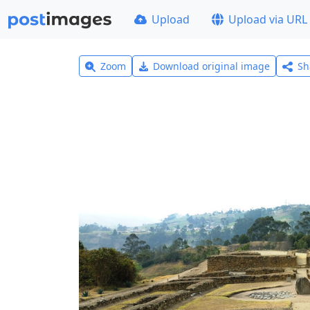
Upload
Upload via URL
Zoom
Download original image
Sh