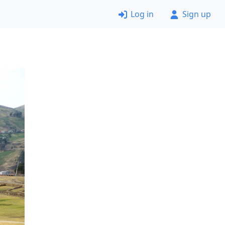
Log in
Sign up