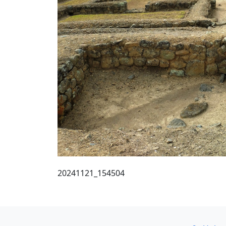
20241121_154504