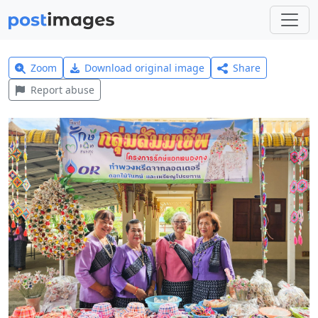
Zoom
Download original image
Share
Report abuse