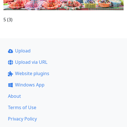
5 (3)
Upload
Upload via URL
Website plugins
Windows App
About
Terms of Use
Privacy Policy