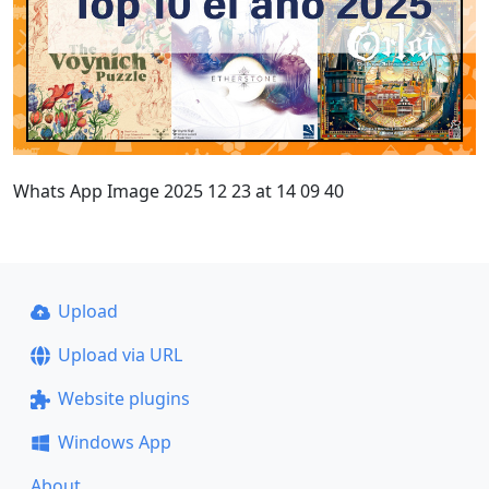
Whats App Image 2025 12 23 at 14 09 40
Upload
Upload via URL
Website plugins
Windows App
About