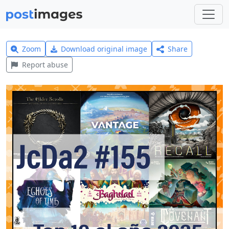
Zoom
Download original image
Share
Report abuse