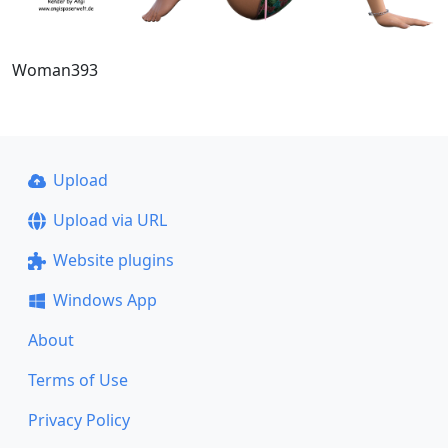
Woman393
Upload
Upload via URL
Website plugins
Windows App
About
Terms of Use
Privacy Policy