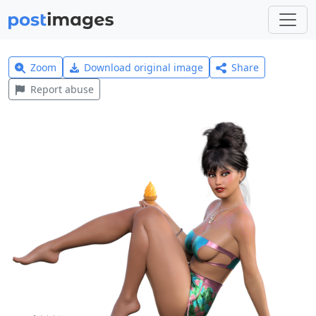
Zoom
Download original image
Share
Report abuse