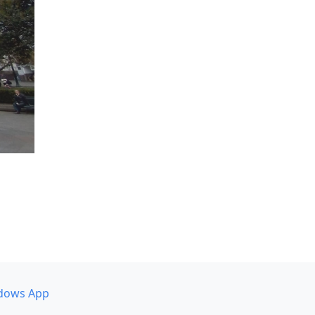
dows App