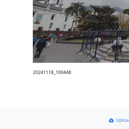
20241118_100448
Uplo