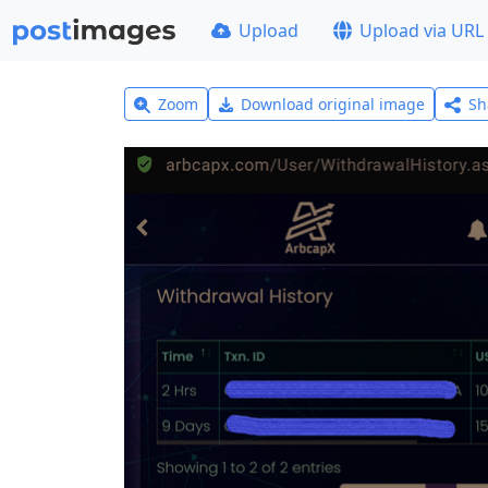
Upload
Upload via URL
Zoom
Download original image
Sh