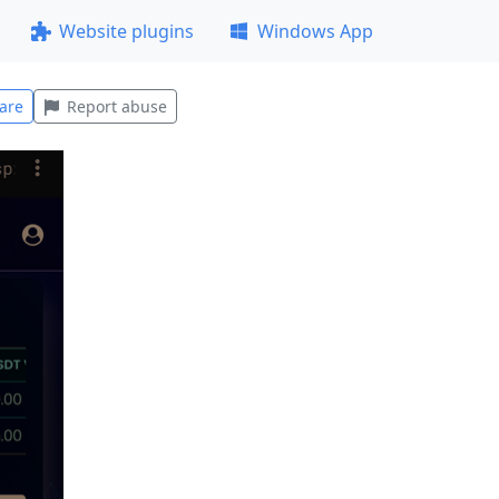
Website plugins
Windows App
are
Report abuse