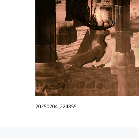
20250204_224855