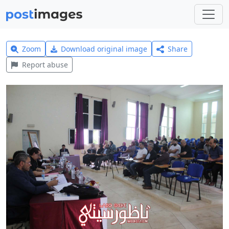
Zoom
Download original image
Share
Report abuse