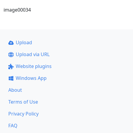
image00034
Upload
Upload via URL
Website plugins
Windows App
About
Terms of Use
Privacy Policy
FAQ