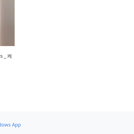
 _ 케
dows App