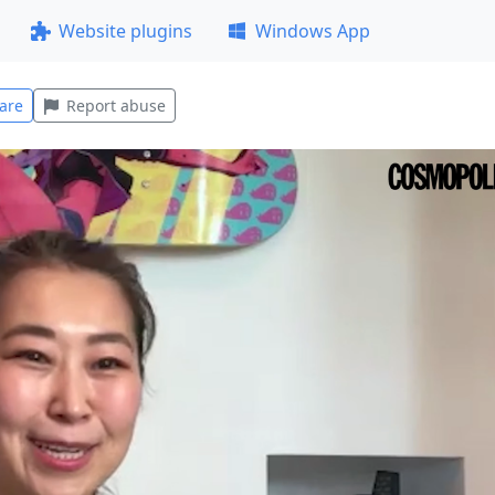
Website plugins
Windows App
are
Report abuse