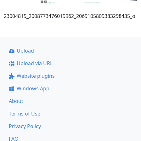
23004815_2008773476019962_2069105809383298435_o
Upload
Upload via URL
Website plugins
Windows App
About
Terms of Use
Privacy Policy
FAQ