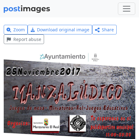
Zoom
Download original image
Share
Report abuse