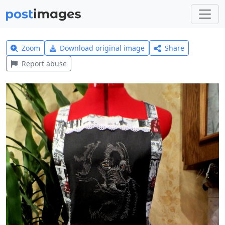
Zoom
Download original image
Share
Report abuse