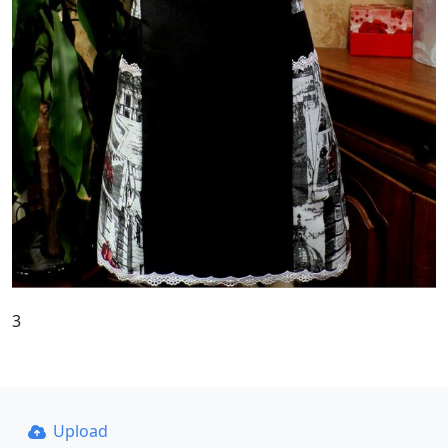
3
Upload