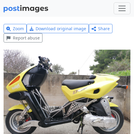
Zoom
Download original image
Share
Report abuse