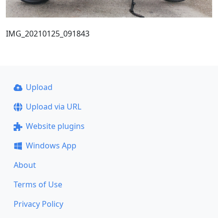
IMG_20210125_091843
Upload
Upload via URL
Website plugins
Windows App
About
Terms of Use
Privacy Policy