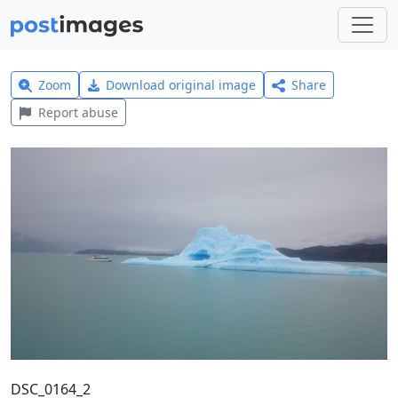
Zoom
Download original image
Share
Report abuse
DSC_0164_2