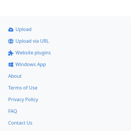
Upload
Upload via URL
Website plugins
Windows App
About
Terms of Use
Privacy Policy
FAQ
Contact Us