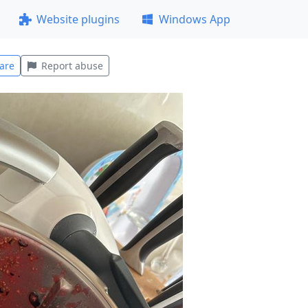
Website plugins
Windows App
are
Report abuse