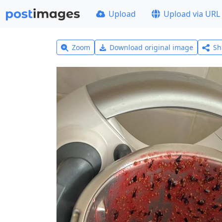
Upload
Upload via URL
Zoom
Download original image
Sh