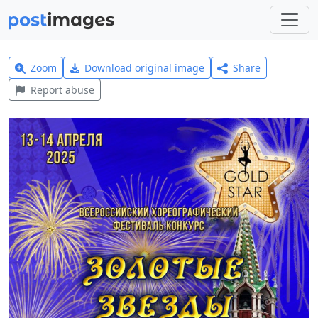
Zoom
Download original image
Share
Report abuse