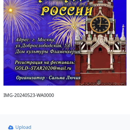
IMG-20240523-WA0000
Upload