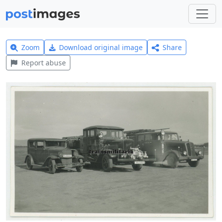
Zoom
Download original image
Share
Report abuse