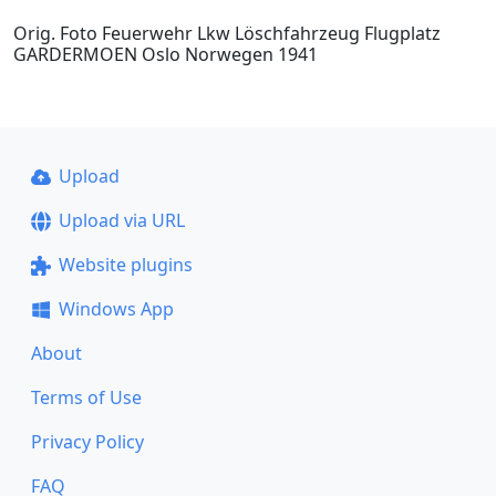
Orig. Foto Feuerwehr Lkw Löschfahrzeug Flugplatz
GARDERMOEN Oslo Norwegen 1941
Upload
Upload via URL
Website plugins
Windows App
About
Terms of Use
Privacy Policy
FAQ