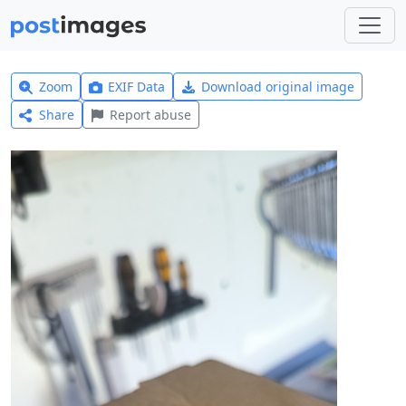
Zoom
EXIF Data
Download original image
Share
Report abuse