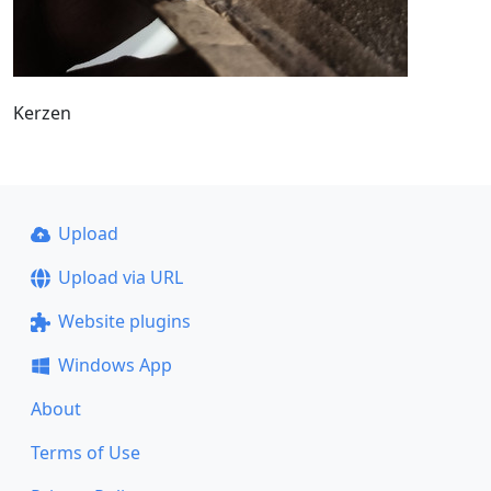
Kerzen
Upload
Upload via URL
Website plugins
Windows App
About
Terms of Use