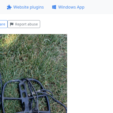
Website plugins
Windows App
are
Report abuse