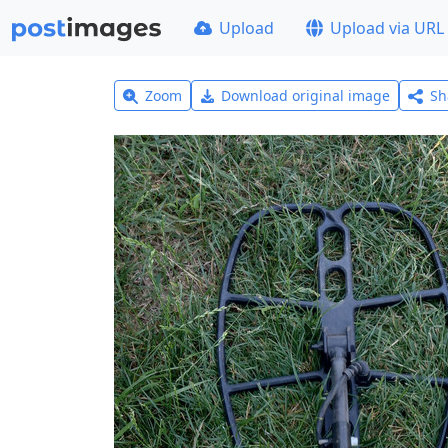
Upload
Upload via URL
Zoom
Download original image
Sh