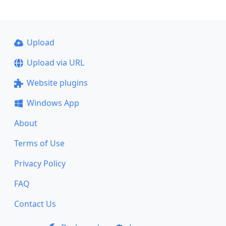
Upload
Upload via URL
Website plugins
Windows App
About
Terms of Use
Privacy Policy
FAQ
Contact Us