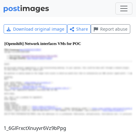
Download original image
Share
Report abuse
1_6GlFrxctXnuyvr6Vz9bPpg