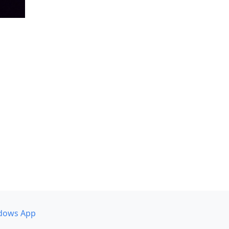
dows App