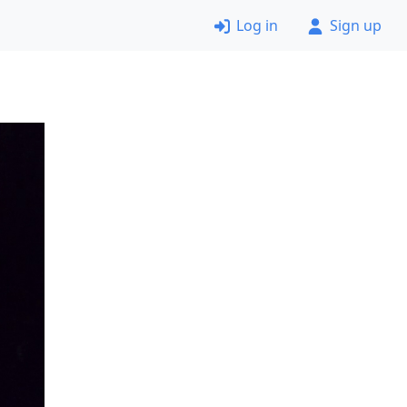
Log in
Sign up