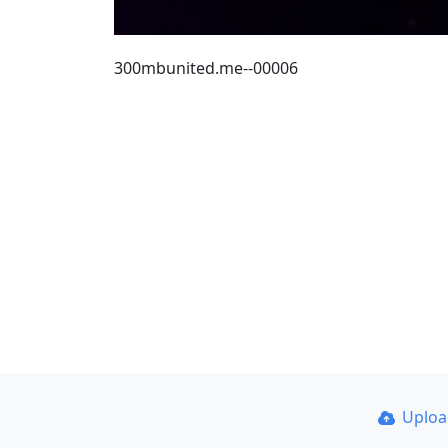
300mbunited.me--00006
Uplo