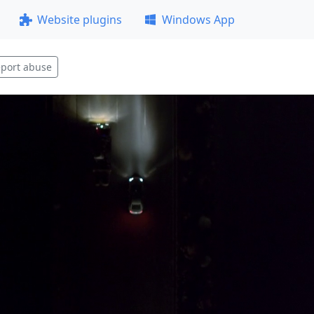
Website plugins
Windows App
port abuse