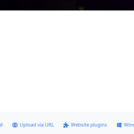
ad
Upload via URL
Website plugins
Win