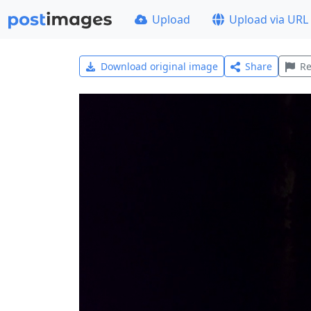
Upload
Upload via URL
Download original image
Share
Re