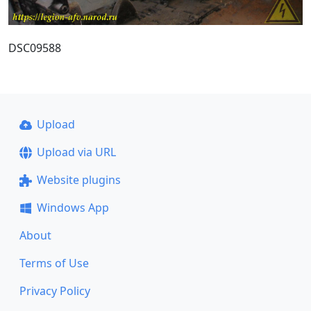
DSC09588
Upload
Upload via URL
Website plugins
Windows App
About
Terms of Use
Privacy Policy