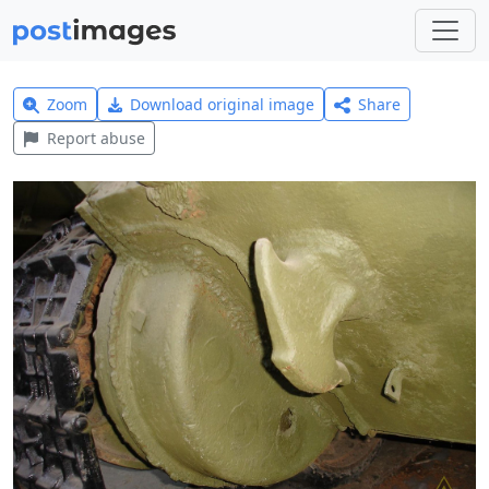
Zoom
Download original image
Share
Report abuse