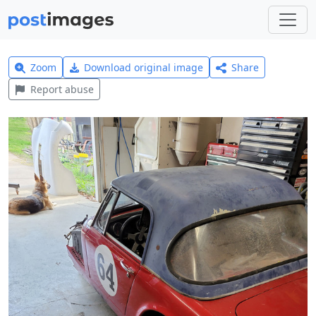
Zoom
Download original image
Share
Report abuse