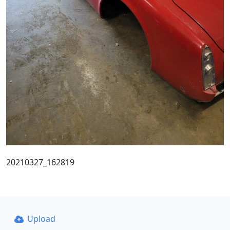
20210327_162819
Upload