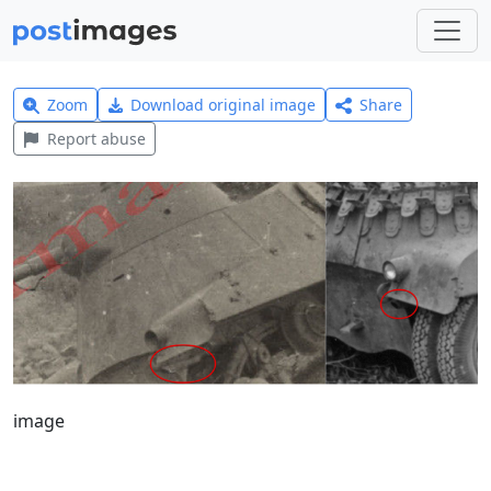
Zoom
Download original image
Share
Report abuse
image