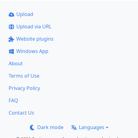
Upload
Upload via URL
Website plugins
Windows App
About
Terms of Use
Privacy Policy
FAQ
Contact Us
Dark mode
Languages