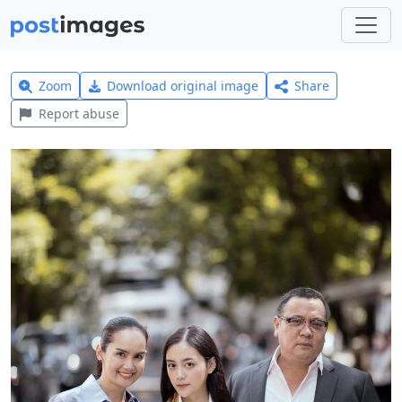
Zoom
Download original image
Share
Report abuse