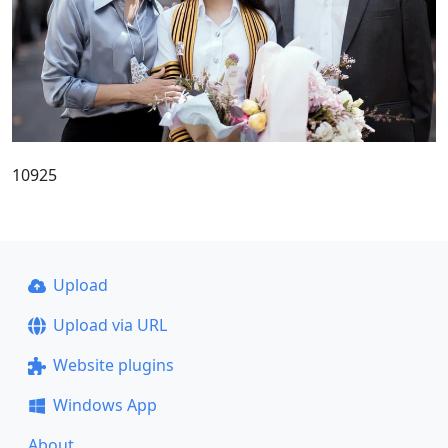
10925
Upload
Upload via URL
Website plugins
Windows App
About