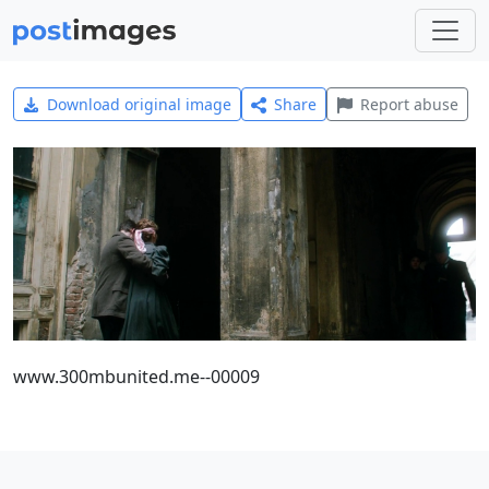
Download original image
Share
Report abuse
www.300mbunited.me--00009