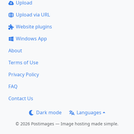
Upload
Upload via URL
Website plugins
Windows App
About
Terms of Use
Privacy Policy
FAQ
Contact Us
Dark mode
Languages
© 2026 Postimages — Image hosting made simple.