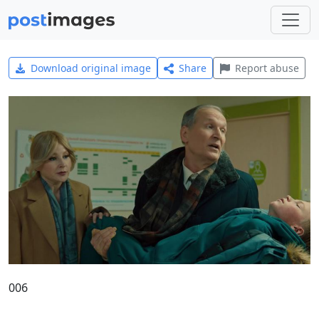
Download original image
Share
Report abuse
006