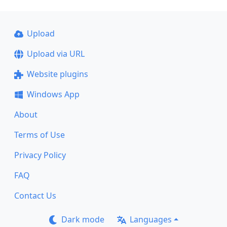
Upload
Upload via URL
Website plugins
Windows App
About
Terms of Use
Privacy Policy
FAQ
Contact Us
Dark mode
Languages