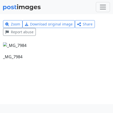
Zoom
Download original image
Share
Report abuse
_MG_7984