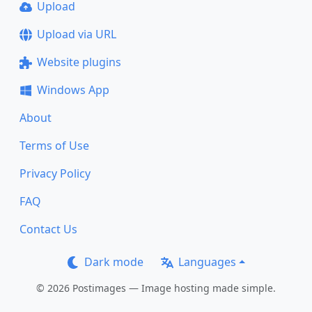
Upload
Upload via URL
Website plugins
Windows App
About
Terms of Use
Privacy Policy
FAQ
Contact Us
Dark mode
Languages
© 2026 Postimages — Image hosting made simple.