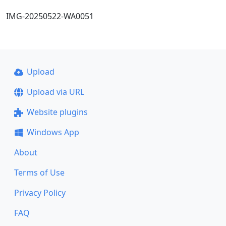
IMG-20250522-WA0051
Upload
Upload via URL
Website plugins
Windows App
About
Terms of Use
Privacy Policy
FAQ