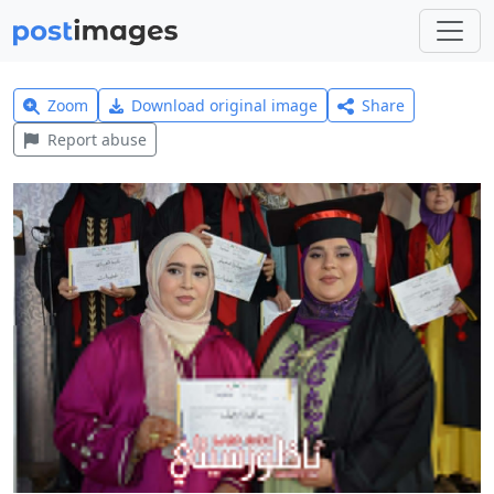
Zoom
Download original image
Share
Report abuse